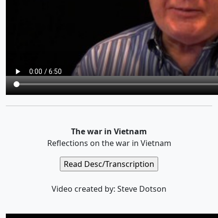
The war in Vietnam
Reflections on the war in Vietnam
Video created by: Steve Dotson