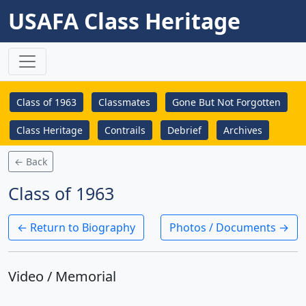
USAFA Class Heritage
Class of 1963
Classmates
Gone But Not Forgotten
Class Heritage
Contrails
Debrief
Archives
← Back
Class of 1963
← Return to Biography
Photos / Documents →
Video / Memorial