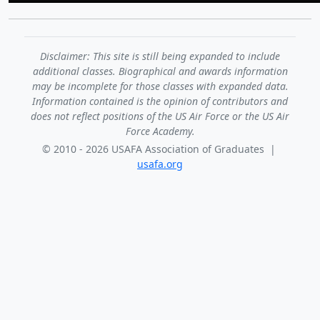
Disclaimer: This site is still being expanded to include
additional classes. Biographical and awards information
may be incomplete for those classes with expanded data.
Information contained is the opinion of contributors and
does not reflect positions of the US Air Force or the US Air
Force Academy.
© 2010 - 2026 USAFA Association of Graduates |
usafa.org