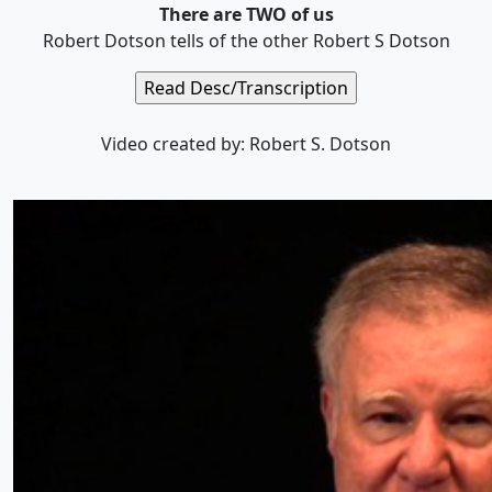
There are TWO of us
Robert Dotson tells of the other Robert S Dotson
Video created by: Robert S. Dotson