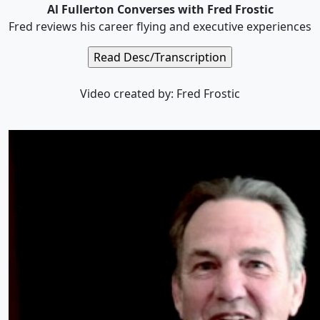
Al Fullerton Converses with Fred Frostic
Fred reviews his career flying and executive experiences
Video created by: Fred Frostic