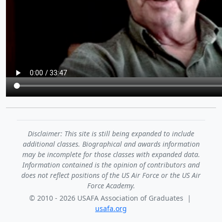
Disclaimer: This site is still being expanded to include
additional classes. Biographical and awards information
may be incomplete for those classes with expanded data.
Information contained is the opinion of contributors and
does not reflect positions of the US Air Force or the US Air
Force Academy.
© 2010 - 2026 USAFA Association of Graduates |
usafa.org