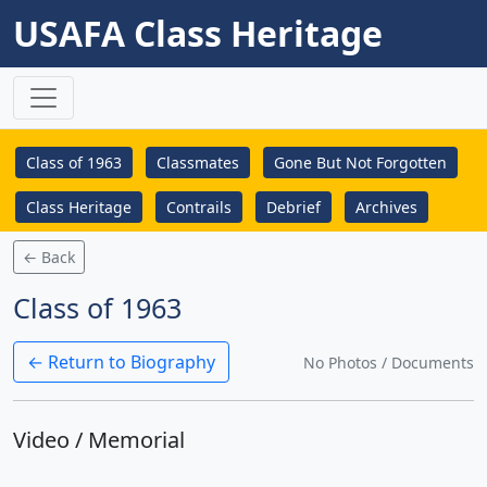
USAFA Class Heritage
Class of 1963
Classmates
Gone But Not Forgotten
Class Heritage
Contrails
Debrief
Archives
← Back
Class of 1963
← Return to Biography
No Photos / Documents
Video / Memorial