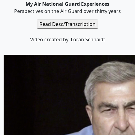
My Air National Guard Experiences
Perspectives on the Air Guard over thirty years
Video created by: Loran Schnaidt