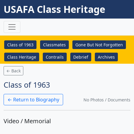
USAFA Class Heritage
Class of 1963
Classmates
Gone But Not Forgotten
Class Heritage
Contrails
Debrief
Archives
← Back
Class of 1963
← Return to Biography
No Photos / Documents
Video / Memorial