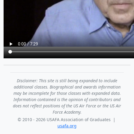
Disclaimer: This site is still being expanded to include
additional classes. Biographical and awards information
may be incomplete for those classes with expanded data.
Information contained is the opinion of contributors and
does not reflect positions of the US Air Force or the US Air
Force Academy.
© 2010 - 2026 USAFA Association of Graduates |
usafa.org