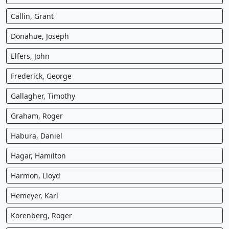
Callin, Grant
Donahue, Joseph
Elfers, John
Frederick, George
Gallagher, Timothy
Graham, Roger
Habura, Daniel
Hagar, Hamilton
Harmon, Lloyd
Hemeyer, Karl
Korenberg, Roger