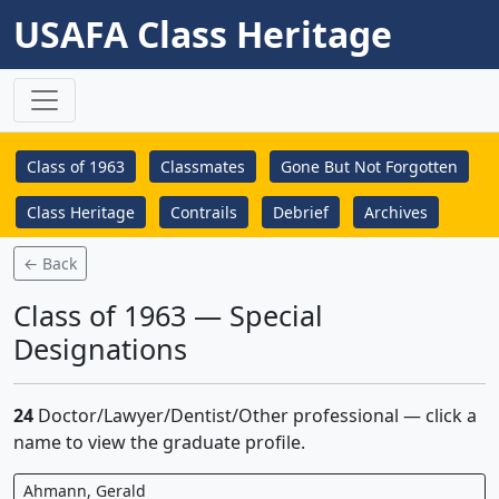
USAFA Class Heritage
Class of 1963
Classmates
Gone But Not Forgotten
Class Heritage
Contrails
Debrief
Archives
← Back
Class of 1963 — Special
Designations
24
Doctor/Lawyer/Dentist/Other professional — click a
name to view the graduate profile.
Ahmann, Gerald