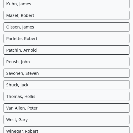
Kuhn, James
Mazet, Robert
Olsson, James
Parlette, Robert
Patchin, Arnold
Roush, John
Savonen, Steven
Shuck, Jack
Thomas, Hollis
Van Allen, Peter
West, Gary
Winegar, Robert