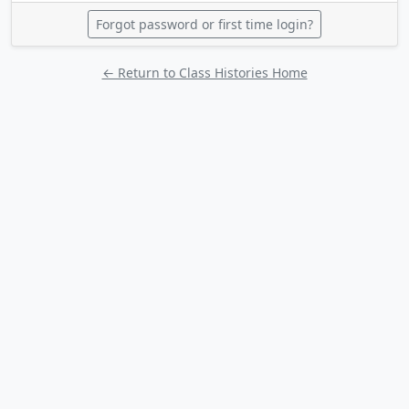
Forgot password or first time login?
← Return to Class Histories Home