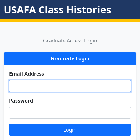
USAFA Class Histories
Graduate Access Login
Graduate Login
Email Address
Password
Login