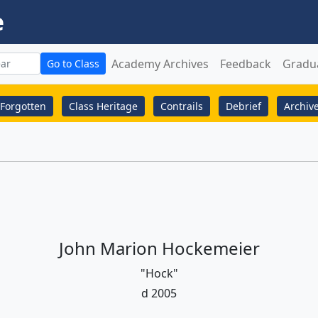
e
Academy Archives
Feedback
Gradu
Go to Class
Forgotten
Class Heritage
Contrails
Debrief
Archiv
John Marion Hockemeier
"Hock"
d 2005