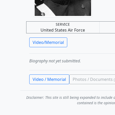
SERVICE
United States Air Force
Video/Memorial
Biography not yet submitted.
Video / Memorial
Photos / Documents
Disclaimer: This site is still being expanded to inclu
contained is the opinio