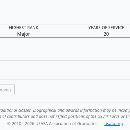
HIGHEST RANK
YEARS OF SERVICE
Major
20
(none)
de additional classes. Biographical and awards information may be incom
n of contributors and does not reflect positions of the US Air Force or t
© 2010 - 2026 USAFA Association of Graduates |
usafa.org