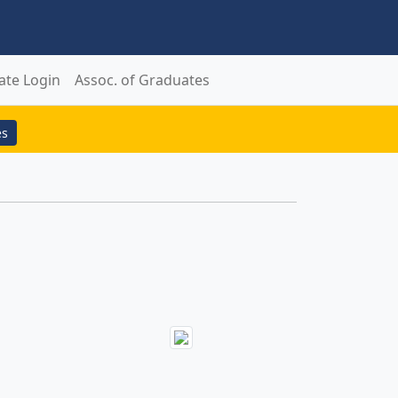
ate Login
Assoc. of Graduates
es