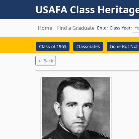
USAFA Class Heritag
Home
Find a Graduate
Enter Class Year:
Class of 1963
Classmates
Gone But Not 
← Back