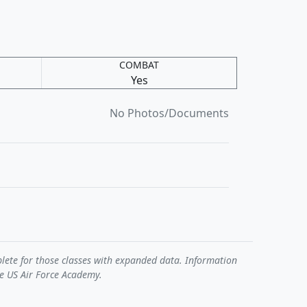
COMBAT
Yes
No Photos/Documents
plete for those classes with expanded data. Information
he US Air Force Academy.