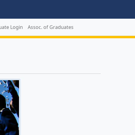
uate Login
Assoc. of Graduates