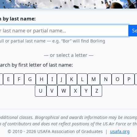
h by last name:
S
ull or partial last name — e.g. “Bor” will find Borling
— or select a letter —
earch by first letter of last name:
E
F
G
H
I
J
K
L
M
N
O
P
U
V
W
X
Y
Z
de additional classes. Biographical and awards information may be incom
n of contributors and does not reflect positions of the US Air Force or t
© 2010 - 2026 USAFA Association of Graduates |
usafa.org