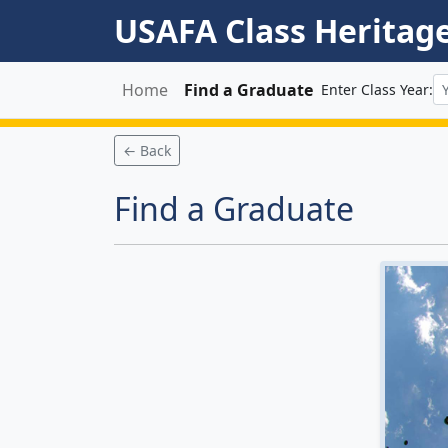
USAFA Class Heritag
Home
Find a Graduate
Enter Class Year:
← Back
Find a Graduate