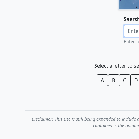
Searc
Enter f
Select a letter to s
A
B
C
D
Disclaimer: This site is still being expanded to inclu
contained is the opinio