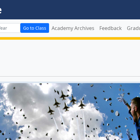
e
Academy Archives
Feedback
Grad
Go to Class