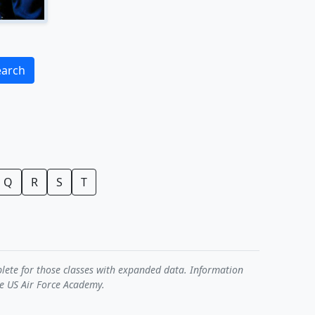
earch
Q
R
S
T
plete for those classes with expanded data. Information
he US Air Force Academy.