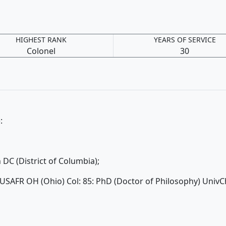
HIGHEST RANK
YEARS OF SERVICE
Colonel
30
):
C (District of Columbia);
 USAFR OH (Ohio) Col: 85: PhD (Doctor of Philosophy) UnivC