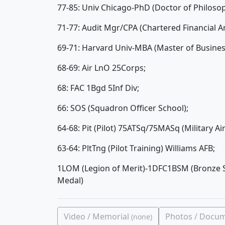
77-85: Univ Chicago-PhD (Doctor of Philoso
71-77: Audit Mgr/CPA (Chartered Financial
69-71: Harvard Univ-MBA (Master of Business
68-69: Air LnO 25Corps;
68: FAC 1Bgd 5Inf Div;
66: SOS (Squadron Officer School);
64-68: Pit (Pilot) 75ATSq/75MASq (Military Ai
63-64: PltTng (Pilot Training) Williams AFB;
1LOM (Legion of Merit)-1DFC1BSM (Bronze S
Medal)
Video / Memorial
Photos / Docu
(none)