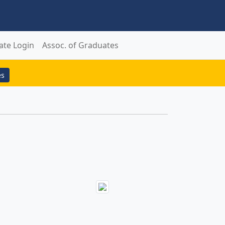
ate Login
Assoc. of Graduates
es