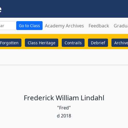
e
Academy Archives
Feedback
Gradu
Go to Class
Forgotten
Class Heritage
Contrails
Debrief
Archiv
Frederick William Lindahl
"Fred"
d 2018