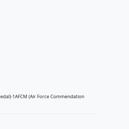
Medal)-1AFCM (Air Force Commendation