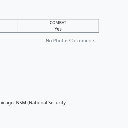
COMBAT
Yes
No Photos/Documents
hicago: NSM (National Security