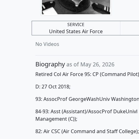
SERVICE
United States Air Force
No Videos
Biography
as of May 26, 2026
Retired Col Air Force 95: CP (Command Pilot
D: 27 Oct 2018;
93: AssocProf GeorgeWashUniv Washington D
84-93: Asst (Assistant)/AssocProf DukeUnivl
Management (C));
82: Air CSC (Air Command and Staff College);