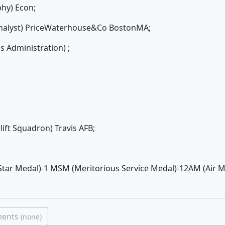
phy) Econ;
 Analyst) PriceWaterhouse&Co BostonMA;
 Administration) ;
rlift Squadron) Travis AFB;
tar Medal)-1 MSM (Meritorious Service Medal)-12AM (Air 
ments
(none)