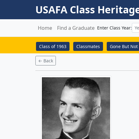
USAFA Class Heritag
Home
Find a Graduate
Enter Class Year:
Class of 1963
Classmates
Gone But Not 
← Back